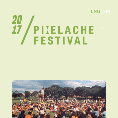
ENG
|
FIN