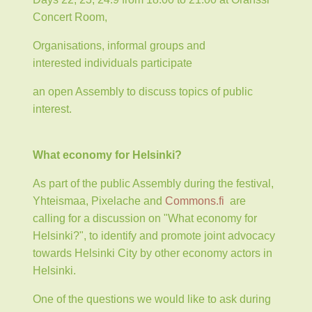
Concert Room,
Organisations, informal groups and
interested individuals participate
an open Assembly to discuss topics of public
interest.
What economy for Helsinki?
As part of the public Assembly during the festival,
Yhteismaa, Pixelache and
Commons.fi
are
calling for a discussion on "What economy for
Helsinki?", to identify and promote joint advocacy
towards Helsinki City by other economy actors in
Helsinki.
One of the questions we would like to ask during