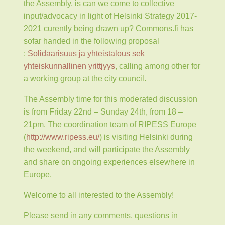
the Assembly, is can we come to collective
input/advocacy in light of Helsinki Strategy 2017-
2021 curently being drawn up? Commons.fi has
sofar handed in the following proposal
:
Solidaarisuus ja yhteistalous sek
yhteiskunnallinen yrittjyys
, calling among other for
a working group at the city council.
The Assembly time for this moderated discussion
is from Friday 22nd – Sunday 24th, from 18 –
21pm. The coordination team of RIPESS Europe
(
http://www.ripess.eu/
)
is visiting Helsinki during
the weekend, and will participate the Assembly
and share on ongoing experiences elsewhere in
Europe.
Welcome to all interested to the Assembly!
Please send in any comments, questions in