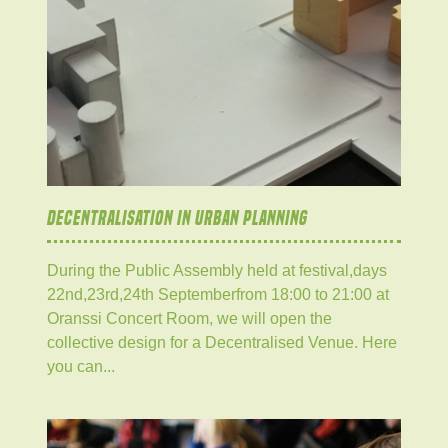
DECENTRALISATION IN URBAN PLANNING
During the Public Assembly held at festival,days
22nd,23rd,24th Septemberfrom 18:00 to 21:00 at
Oranssi Concert Room, we will open the
collective design for a Decentralised Venue. Here
you can...