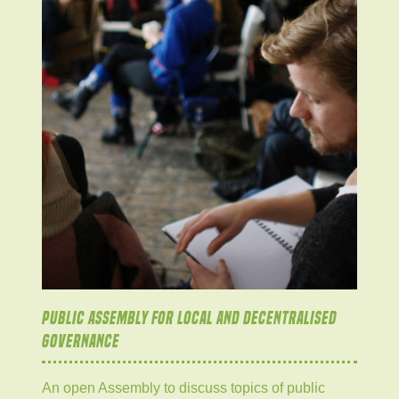
PUBLIC ASSEMBLY FOR LOCAL AND DECENTRALISED
GOVERNANCE
An open Assembly to discuss topics of public