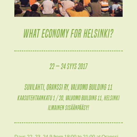
WHAT ECONOMY FOR HELSINKI?
22 — 24 syys 2017
Suvilahti, Oranssi ry, Valvomo building 11
Kaasutehtaankatu 1 / 20, Valvomo building 11, Helsinki
Ilmainen sisäänpääsy!
Days 22, 23, 24.9 from 18:00 to 21:00 at Oranssi