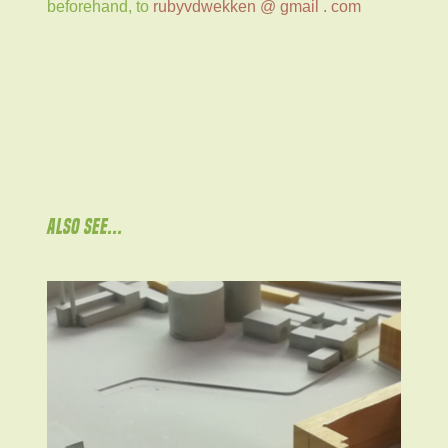
beforehand, to
rubyvdwekken @ gmail . com
ALSO SEE...