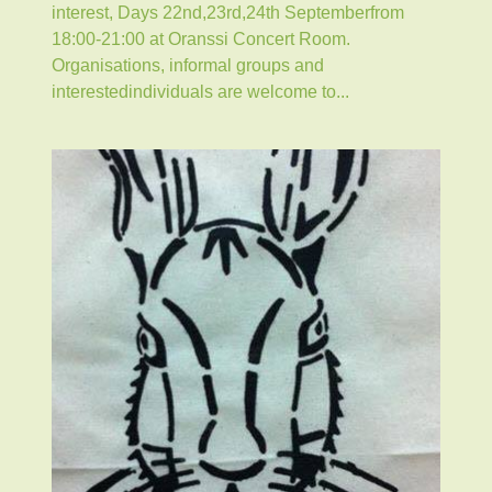
interest, Days 22nd,23rd,24th Septemberfrom
18:00-21:00 at Oranssi Concert Room.
Organisations, informal groups and
interestedindividuals are welcome to...