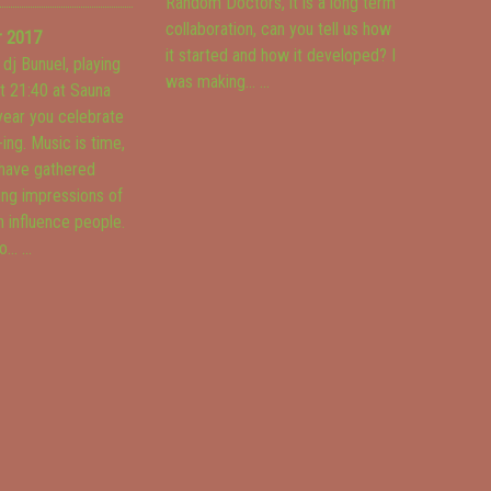
Random Doctors, it is a long term
collaboration, can you tell us how
r 2017
it started and how it developed? I
 dj Bunuel, playing
was making...
...
at 21:40 at Sauna
 year you celebrate
-ing. Music is time,
have gathered
ing impressions of
 influence people.
o...
...