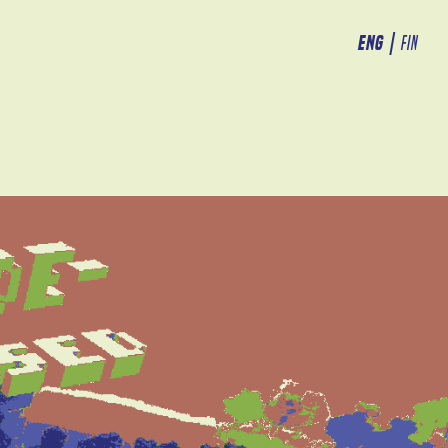
ENG
|
FIN