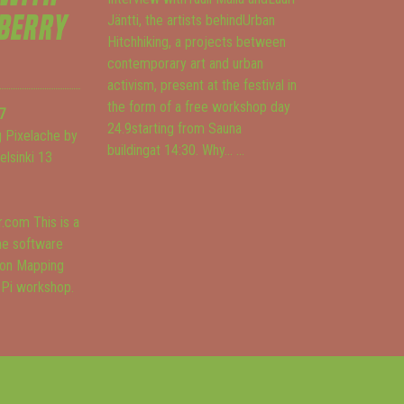
BERRY
Jäntti, the artists behindUrban
Hitchhiking, a projects between
contemporary art and urban
activism, present at the festival in
the form of a free workshop day
7
24.9starting from Sauna
 Pixelache by
buildingat 14:30. Why...
...
Helsinki 13
.com This is a
he software
ion Mapping
 Pi workshop.