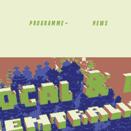
PROGRAMME
NEWS