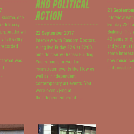
AND POLITICAL
7
21 Septembe
ACTION
e Kuisma, one
Interview with
 Vadelma ry
live day 23.9 
prppiradio will
Building. This
22 September 2017
y live every
40 years of dj
Interview with Random Doctors,
e recorded
and you must 
VJing live Friday 22.9 at 22:00,
some interest
outside nearby Oranssi Building.
et
What was
how music can
Your vj-ing is present in
ind
Is it possible t
mainstream events like Flow as
.
...
well as inindependent
contemporary art events. You
were even vj-ing at
theindependent event...
...