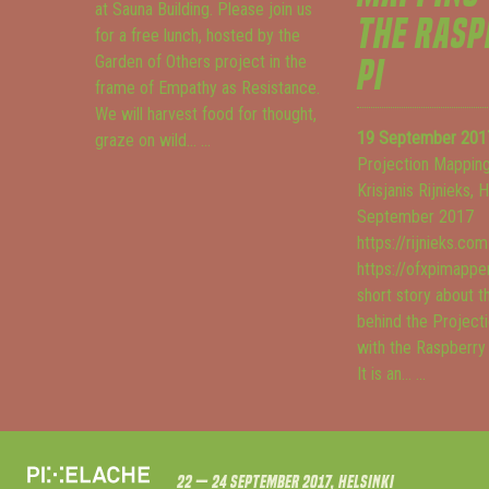
at Sauna Building. Please join us
THE RASP
for a free lunch, hosted by the
Garden of Others project in the
PI
frame of Empathy as Resistance.
We will harvest food for thought,
19 September 201
graze on wild...
...
Projection Mapping
Krisjanis Rijnieks, 
September 2017
https://rijnieks.com
https://ofxpimapper
short story about t
behind the Project
with the Raspberry
It is an...
...
22 — 24 September 2017, Helsinki