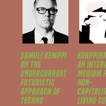
SAMULI KEMPPI
KORPPIRA
ON THE
AN INTER
UNDERCURRENT
MEDIUM 
FUTURISTIC
NON-
APPROACH OF
CAPITALI
TECHNO
LIVING C