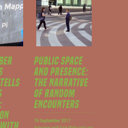
BER
PUBLIC SPACE
S
AND PRESENCE:
 TELLS
THE NARRATIVE
S
OF RANDOM
:
ENCOUNTERS
ION
19 September 2017
 WITH
Interview withTuuli Malla andLauri