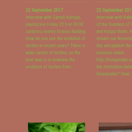
22 September 2017
22 September 201
Interview with Samuli Kemppi,
Interview with Kall
playing live Friday 22.9 at 00:00
of the founders of
outdoors nearby Oranssi Building.
and Korppi Radio. K
How do you see the evolution of
stream our Assembl
techno in recent years? There is
day and publish th
wide variety of techno, so the
sessions online:
best way is to examine the
http://korppiradio.n
evolution of techno from...
...
the motivation beh
Korppiradio? How..