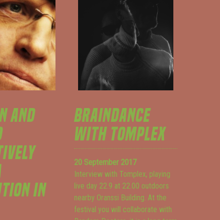
N AND
BRAINDANCE
D
WITH TOMPLEX
TIVELY
20 September 2017
A
Interview with Tomplex, playing
TION IN
live day 22.9 at 22.00 outdoors
nearby Oranssi Building. At the
festival you will collaborate with