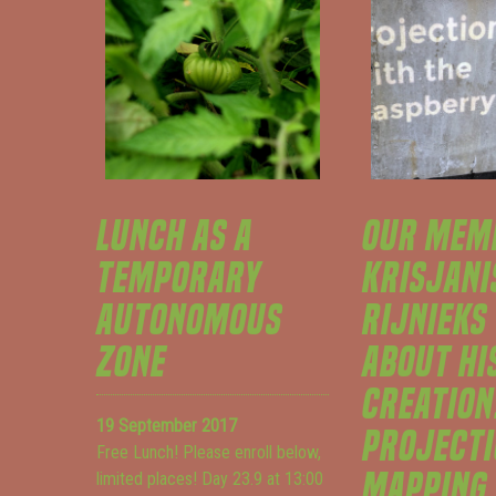
LUNCH AS A
OUR MEM
TEMPORARY
KRISJANI
AUTONOMOUS
RIJNIEKS
ZONE
ABOUT HI
CREATION
19 September 2017
PROJECT
Free Lunch! Please enroll below,
MAPPING
limited places! Day 23.9 at 13:00