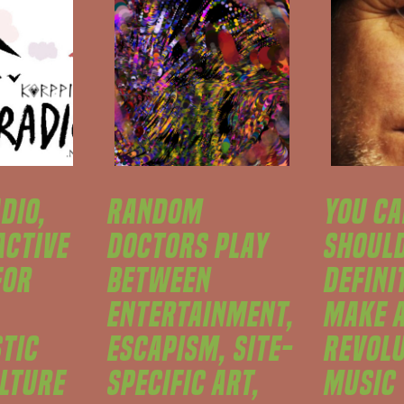
DIO,
RANDOM
YOU CA
ACTIVE
DOCTORS PLAY
SHOUL
FOR
BETWEEN
DEFINI
ENTERTAINMENT,
MAKE 
STIC
ESCAPISM, SITE-
REVOLU
ULTURE
SPECIFIC ART,
MUSIC