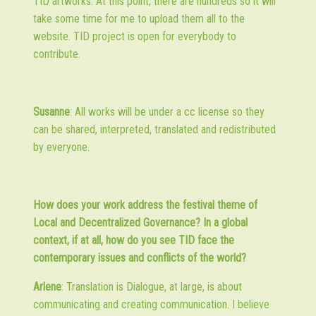
TID artworks. At this point, there are hundreds so it will
take some time for me to upload them all to the
website. TID project is open for everybody to
contribute.
Susanne
: All works will be under a cc license so they
can be shared, interpreted, translated and redistributed
by everyone.
How does your work address the festival theme of
Local and Decentralized Governance? In a global
context, if at all, how do you see TID face the
contemporary issues and conflicts of the world?
Arlene
: Translation is Dialogue, at large, is about
communicating and creating communication. I believe