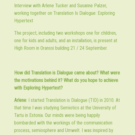
Interview with Arlene Tucker and Susanne Palzer,
working together on
Translation Is Dialogue: Exploring
Hypertext
The project, including two workshops one for children,
one for kids and adults, and an installation, is present at
High Room in Oranssi building 21 / 24 September.
How did Translation is Dialogue came about? What were
the motivations behind it? What do you hope to achieve
with Exploring Hypertext?
Arlene
: I started Translation is Dialogue (TID) in 2010. At
that time I was studying Semiotics at the University of
Tartu in Estonia. Our minds were being happily
bombarded with the workings of the communication
process, semiosphere and Umwelt. I was inspired by