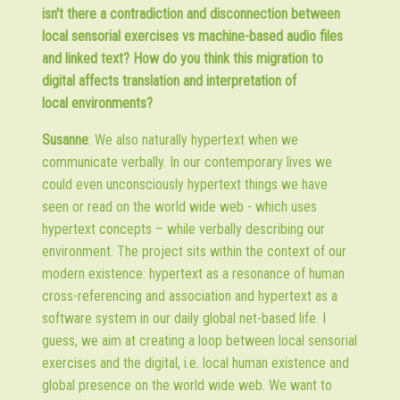
isn't there a contradiction and disconnection between
local sensorial exercises vs machine-based audio files
and linked text? How do you think this migration to
digital affects translation and interpretation of
local environments?
Susanne
: We also naturally hypertext when we
communicate verbally. In our contemporary lives we
could even unconsciously hypertext things we have
seen or read on the world wide web - which uses
hypertext concepts – while verbally describing our
environment. The project sits within the context of our
modern existence: hypertext as a resonance of human
cross-referencing and association and hypertext as a
software system in our daily global net-based life. I
guess, we aim at creating a loop between local sensorial
exercises and the digital, i.e. local human existence and
global presence on the world wide web. We want to