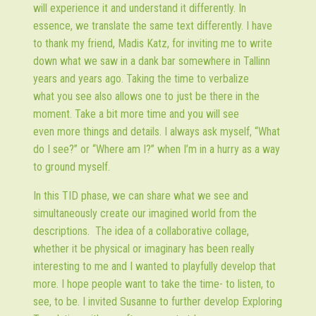
will experience it and understand it differently. In
essence, we translate the same text differently. I have
to thank my friend, Madis Katz, for inviting me to write
down what we saw in a dank bar somewhere in Tallinn
years and years ago. Taking the time to verbalize
what you see also allows one to just be there in the
moment. Take a bit more time and you will see
even more things and details. I always ask myself, “What
do I see?” or “Where am I?” when I’m in a hurry as a way
to ground myself.
In this TID phase, we can share what we see and
simultaneously create our imagined world from the
descriptions. The idea of a collaborative collage,
whether it be physical or imaginary has been really
interesting to me and I wanted to playfully develop that
more. I hope people want to take the time- to listen, to
see, to be. I invited Susanne to further develop Exploring