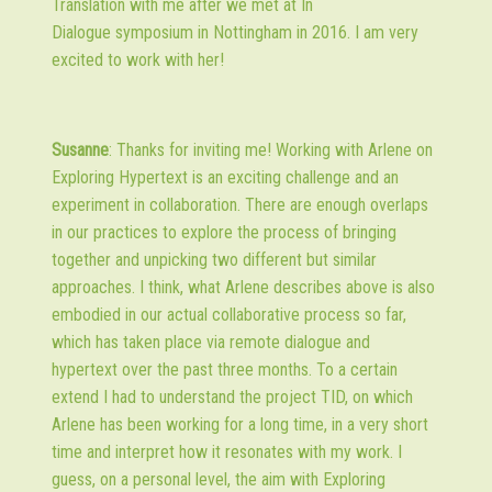
Translation with me after we met at In
Dialogue symposium in Nottingham in 2016. I am very
excited to work with her!
Susanne
: Thanks for inviting me! Working with Arlene on
Exploring Hypertext is an exciting challenge and an
experiment in collaboration. There are enough overlaps
in our practices to explore the process of bringing
together and unpicking two different but similar
approaches. I think, what Arlene describes above is also
embodied in our actual collaborative process so far,
which has taken place via remote dialogue and
hypertext over the past three months. To a certain
extend I had to understand the project TID, on which
Arlene has been working for a long time, in a very short
time and interpret how it resonates with my work. I
guess, on a personal level, the aim with Exploring