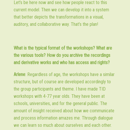
Let’s be here now and see how people react to this
current model. Then we can develop it into a system
that better depicts the transformations in a visual,
auditory, and collaborative way. That’s the plan!
What is the typical format of the workshops? What are
the various tools? How do you archive the recordings
and derivative works and who has access and rights?
Arlene
: Regardless of age, the workshops have a similar
structure, but of course are developed accordingly to
the group participants and theme. I have made TID
workshops with 4-77 year olds. They have been at
schools, universities, and for the general public. The
amount of insight received about how we communicate
and process information amazes me. Through dialogue
we can learn so much about ourselves and each other.