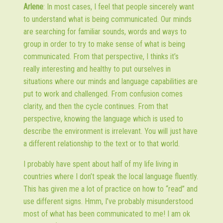
Arlene
: In most cases, I feel that people sincerely want
to understand what is being communicated. Our minds
are searching for familiar sounds, words and ways to
group in order to try to make sense of what is being
communicated. From that perspective, I thinks it’s
really interesting and healthy to put ourselves in
situations where our minds and language capabilities are
put to work and challenged. From confusion comes
clarity, and then the cycle continues. From that
perspective, knowing the language which is used to
describe the environment is irrelevant. You will just have
a different relationship to the text or to that world.
I probably have spent about half of my life living in
countries where I don’t speak the local language fluently.
This has given me a lot of practice on how to “read” and
use different signs. Hmm, I’ve probably misunderstood
most of what has been communicated to me! I am ok