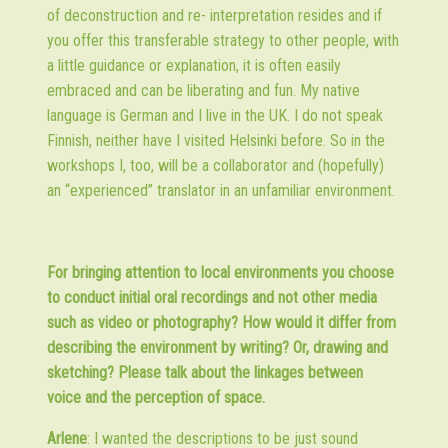
of deconstruction and re- interpretation resides and if
you offer this transferable strategy to other people, with
a little guidance or explanation, it is often easily
embraced and can be liberating and fun. My native
language is German and I live in the UK. I do not speak
Finnish, neither have I visited Helsinki before. So in the
workshops I, too, will be a collaborator and (hopefully)
an “experienced” translator in an unfamiliar environment.
For bringing attention to local environments you choose
to conduct initial oral recordings and not other media
such as video or photography? How would it differ from
describing the environment by writing? Or, drawing and
sketching? Please talk about the linkages between
voice and the perception of space.
Arlene
: I wanted the descriptions to be just sound