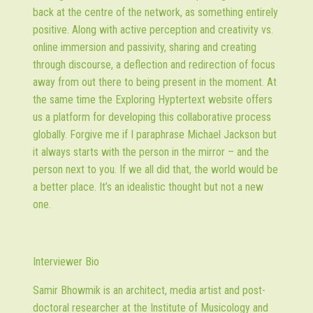
back at the centre of the network, as something entirely
positive. Along with active perception and creativity vs.
online immersion and passivity, sharing and creating
through discourse, a deflection and redirection of focus
away from out there to being present in the moment. At
the same time the Exploring Hyptertext website offers
us a platform for developing this collaborative process
globally. Forgive me if I paraphrase Michael Jackson but
it always starts with the person in the mirror – and the
person next to you. If we all did that, the world would be
a better place. It’s an idealistic thought but not a new
one.
Interviewer Bio
Samir Bhowmik
is an architect, media artist and post-
doctoral researcher at the Institute of Musicology and