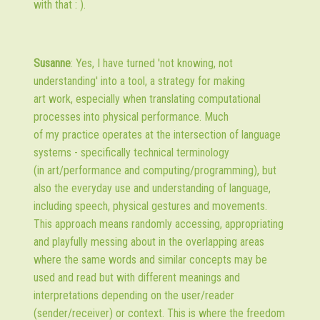
with that : ).
Susanne
: Yes, I have turned 'not knowing, not
understanding' into a tool, a strategy for making
art work, especially when translating computational
processes into physical performance. Much
of my practice operates at the intersection of language
systems - specifically technical terminology
(in art/performance and computing/programming), but
also the everyday use and understanding of language,
including speech, physical gestures and movements.
This approach means randomly accessing, appropriating
and playfully messing about in the overlapping areas
where the same words and similar concepts may be
used and read but with different meanings and
interpretations depending on the user/reader
(sender/receiver) or context. This is where the freedom