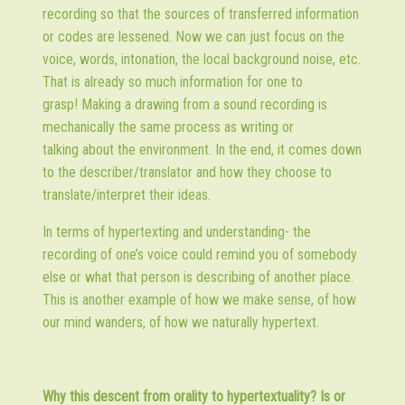
recording so that the sources of transferred information
or codes are lessened. Now we can just focus on the
voice, words, intonation, the local background noise, etc.
That is already so much information for one to
grasp! Making a drawing from a sound recording is
mechanically the same process as writing or
talking about the environment. In the end, it comes down
to the describer/translator and how they choose to
translate/interpret their ideas.
In terms of hypertexting and understanding- the
recording of one’s voice could remind you of somebody
else or what that person is describing of another place.
This is another example of how we make sense, of how
our mind wanders, of how we naturally hypertext.
Why this descent from orality to hypertextuality? Is or