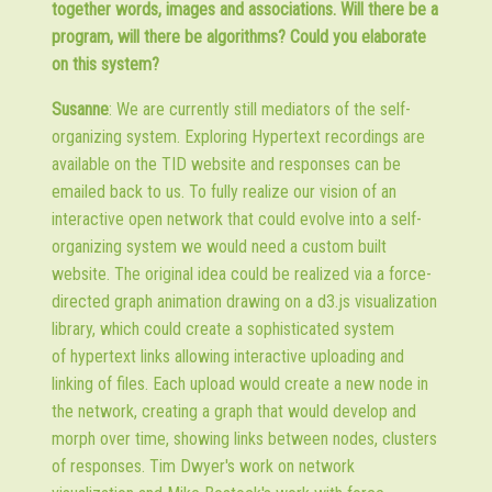
together words, images and associations. Will there be a
program, will there be algorithms? Could you elaborate
on this system?
Susanne
: We are currently still mediators of the self-
organizing system. Exploring Hypertext recordings are
available on the TID website and responses can be
emailed back to us. To fully realize our vision of an
interactive open network that could evolve into a self-
organizing system we would need a custom built
website. The original idea could be realized via a force-
directed graph animation drawing on a d3.js visualization
library, which could create a sophisticated system
of hypertext links allowing interactive uploading and
linking of files. Each upload would create a new node in
the network, creating a graph that would develop and
morph over time, showing links between nodes, clusters
of responses. Tim Dwyer's work on network