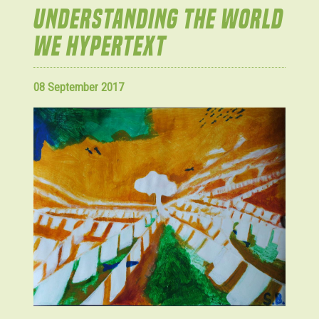
UNDERSTANDING THE WORLD
WE HYPERTEXT
08 September 2017