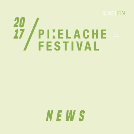
ENG
|
FIN
News