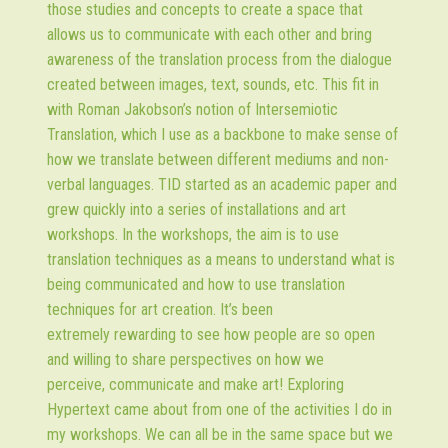
those studies and concepts to create a space that
allows us to communicate with each other and bring
awareness of the translation process from the dialogue
created between images, text, sounds, etc. This fit in
with Roman Jakobson’s notion of Intersemiotic
Translation, which I use as a backbone to make sense of
how we translate between different mediums and non-
verbal languages. TID started as an academic paper and
grew quickly into a series of installations and art
workshops. In the workshops, the aim is to use
translation techniques as a means to understand what is
being communicated and how to use translation
techniques for art creation. It’s been
extremely rewarding to see how people are so open
and willing to share perspectives on how we
perceive, communicate and make art! Exploring
Hypertext came about from one of the activities I do in
my workshops. We can all be in the same space but we