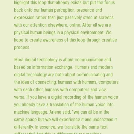
highlight this loop that already exists but put the focus
back onto our human perception, presence and
expression rather than just passively stare at screens
with our attention elsewhere, online. After all we are
physical human beings in a physical environment. We
hope to create awareness of this loop through creative
process.
Most digital technology is about communication and
based on information exchange. Humans and modern
digital technology are both about communicating and
the idea of connecting: humans with humans, computers
with each other, humans with computers and vice
versa. If you have a digital recording of the human voice
you already have a translation of the human voice into
machine language. Arlene said, “we can all be in the
same space but we will experience it and understand it
differently. In essence, we translate the same text