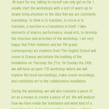
At least for me, talking to myself can only get so far. I
usually start the workshops with a sort of warm up to
slowly bring attention to the idea that we are constantly
translating- to think is to translate, to move is to
translate, a reaction is a translation in itself. I take
elements of improv, performance, visual arts, to develop
the structure and activities of the workshop. I am very
happy that Päivi Huhtinen and her 9th grade
contemporary art students from The English School will
come to Oranssi and initiate the building of the
installation on Thursday the 21st. On Sunday the 24th,
we will have an open TID workshop where we will
explore the local surroundings, make sound recordings,
and contribute art to the collaborative installation.
During the workshop, we will also translate a piece of
art as a means to create a piece of art. We will analyze
how we have made the translation and what kind of a