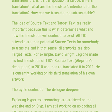
translation it is. Is it a transposition, a calque, a literal
translation? What are the translator’s intentions for the
translation? How can we translate the untranslatable?
The idea of Source Text and Target Text are really
important because this is what determines what and
how the translation will continue to exist. All TID
artworks are then potential Source Texts for somebody
to translate and in that sense, all artworks are also
Target Texts. For example, David Wright Lagrone made
his first translation of TID’s Source Text (Alejandra’s
description) in 2010 and then re-translated it in 2011. He
is currently, working on his third translation of his own
artwork.
The cycle continues. The dialogue deepens.
Exploring Hypertext recordings are archived on the
website and on Clyp. I am still working on uploading all