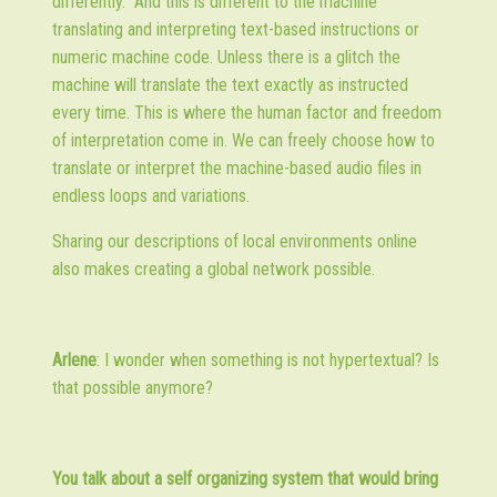
differently.” And this is different to the machine
translating and interpreting text-based instructions or
numeric machine code. Unless there is a glitch the
machine will translate the text exactly as instructed
every time. This is where the human factor and freedom
of interpretation come in. We can freely choose how to
translate or interpret the machine-based audio files in
endless loops and variations.
Sharing our descriptions of local environments online
also makes creating a global network possible.
Arlene
: I wonder when something is not hypertextual? Is
that possible anymore?
You talk about a self organizing system that would bring