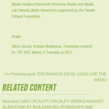
Media Studies (Humboldt University-Berlin) and Media
Lab Helsinki (Aalto University) supported by the Finnish
Cultural Foundation.
Image:
White Sea
by Svitlana Biedarieva, Translation created
for TID: NYC Makes it Translate, in 2011.
<<< Previous post: THE RADIO IS DEAD, LONG LIVE THE
RADIO
RELATED CONTENT
Next post: LIKE LOCALITY, FOCALITY WORKS AGAINST
ALIENATION BY BUILDING RELATIONSHIPS AND