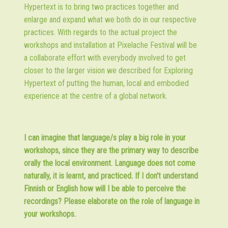
Hypertext is to bring two practices together and
enlarge and expand what we both do in our respective
practices. With regards to the actual project the
workshops and installation at Pixelache Festival will be
a collaborate effort with everybody involved to get
closer to the larger vision we described for Exploring
Hypertext of putting the human, local and embodied
experience at the centre of a global network.
I can imagine that language/s play a big role in your
workshops, since they are the primary way to describe
orally the local environment. Language does not come
naturally, it is learnt, and practiced. If I don't understand
Finnish or English how will I be able to perceive the
recordings? Please elaborate on the role of language in
your workshops.