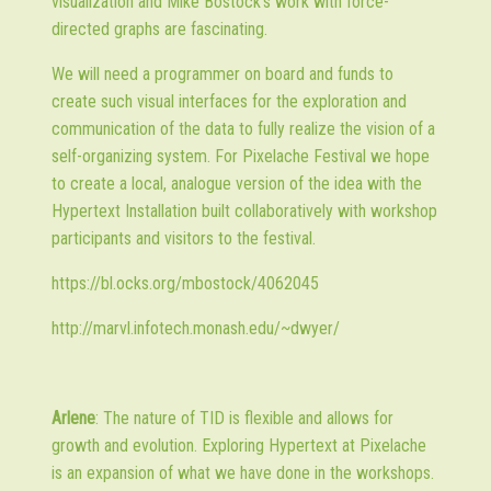
visualization and Mike Bostock's work with force-
directed graphs are fascinating.
We will need a programmer on board and funds to
create such visual interfaces for the exploration and
communication of the data to fully realize the vision of a
self-organizing system. For Pixelache Festival we hope
to create a local, analogue version of the idea with the
Hypertext Installation built collaboratively with workshop
participants and visitors to the festival.
https://bl.ocks.org/mbostock/4062045
http://marvl.infotech.monash.edu/~dwyer/
Arlene
: The nature of TID is flexible and allows for
growth and evolution. Exploring Hypertext at Pixelache
is an expansion of what we have done in the workshops.