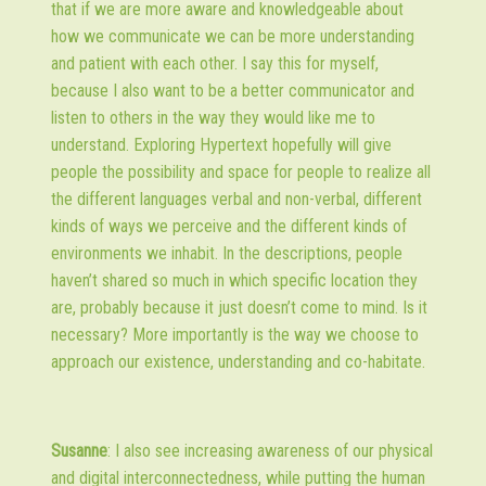
that if we are more aware and knowledgeable about
how we communicate we can be more understanding
and patient with each other. I say this for myself,
because I also want to be a better communicator and
listen to others in the way they would like me to
understand. Exploring Hypertext hopefully will give
people the possibility and space for people to realize all
the different languages verbal and non-verbal, different
kinds of ways we perceive and the different kinds of
environments we inhabit. In the descriptions, people
haven’t shared so much in which specific location they
are, probably because it just doesn’t come to mind. Is it
necessary? More importantly is the way we choose to
approach our existence, understanding and co-habitate.
Susanne
: I also see increasing awareness of our physical
and digital interconnectedness, while putting the human