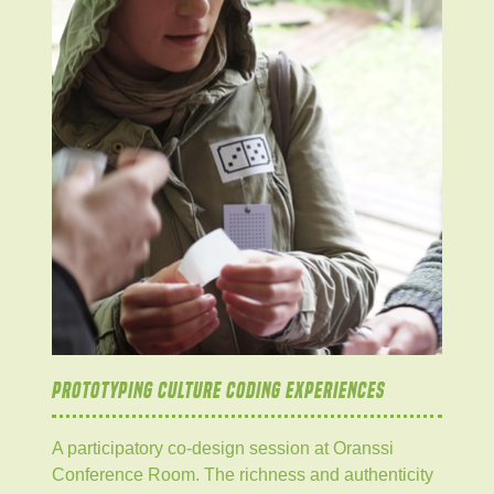
PROTOTYPING CULTURE CODING EXPERIENCES
A participatory co-design session at Oranssi
Conference Room. The richness and authenticity