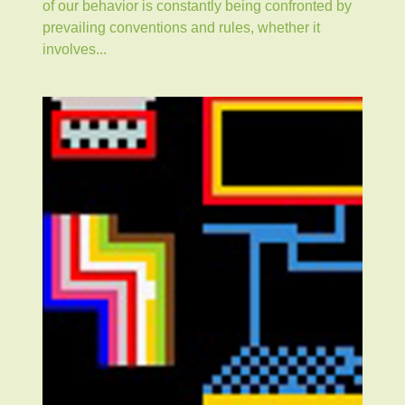
of our behavior is constantly being confronted by
prevailing conventions and rules, whether it
involves...