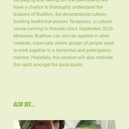
have a chance to thoroughly understand the
features of Biathlon, the decentralized culture-
building toolkit that powers Temporary: a cultural
venue running in Helsinki since September 2016.
Moreover, Biathlon can also be applied in other
contexts, especially where groups of people want
to work together in a horizontal and participatory
manner. Hopefully, this session will also motivate
this spirit amongst the participants.
ALSO SEE...