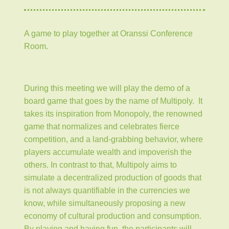
A game to play together at Oranssi Conference
Room.
During this meeting we will play the demo of a
board game that goes by the name of Multipoly. It
takes its inspiration from Monopoly, the renowned
game that normalizes and celebrates fierce
competition, and a land-grabbing behavior, where
players accumulate wealth and impoverish the
others. In contrast to that, Multipoly aims to
simulate a decentralized production of goods that
is not always quantifiable in the currencies we
know, while simultaneously proposing a new
economy of cultural production and consumption.
By playing and having fun, the participants will