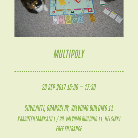
MULTIPOLY
23 Sep 2017 15:30 — 17:30
Suvilahti, Oranssi ry, Valvomo building 11
Kaasutehtaankatu 1 / 20, Valvomo building 11, Helsinki
Free entrance