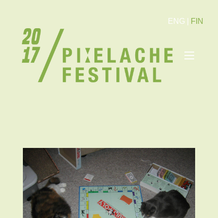
ENG
|
FIN