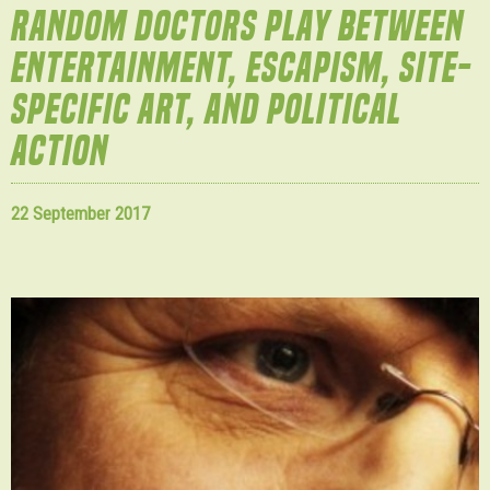
RANDOM DOCTORS PLAY BETWEEN
ENTERTAINMENT, ESCAPISM, SITE-
SPECIFIC ART, AND POLITICAL
ACTION
22 September 2017