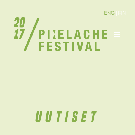
ENG
|
FIN
Uutiset