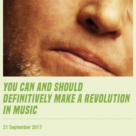
YOU CAN AND SHOULD
DEFINITIVELY MAKE A REVOLUTION
IN MUSIC
21 September 2017