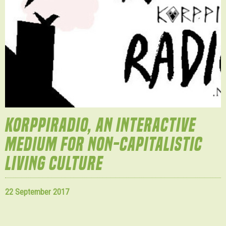
KORPPIRADIO, AN INTERACTIVE
MEDIUM FOR NON-CAPITALISTIC
LIVING CULTURE
22 September 2017