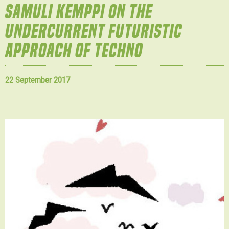
SAMULI KEMPPI ON THE
UNDERCURRENT FUTURISTIC
APPROACH OF TECHNO
22 September 2017